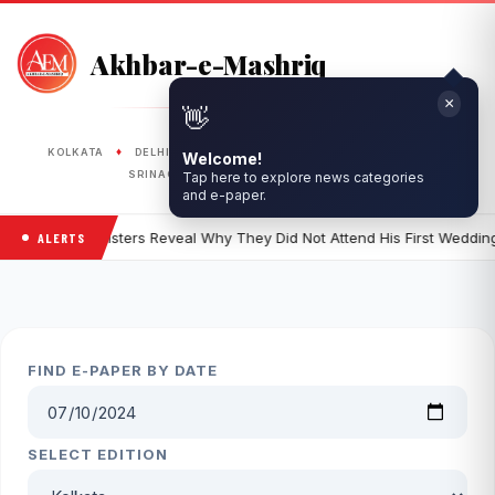
Akhbar-e-Mashriq
×
👋
PUBLISHED FROM
♦
♦
♦
♦
♦
KOLKATA
DELHI
RANCHI
LUCKNOW
BHOPAL
Welcome!
♦
♦
SRINAGAR
SILIGURI
ASANSOL
Tap here to explore news categories
and e-paper.
 Ali Khan's Sisters Reveal Why They Did Not Attend His First Wedding
ALERTS
FIND E-PAPER BY DATE
SELECT EDITION