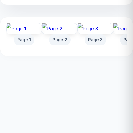
Page 1
Page 2
Page 3
Pag