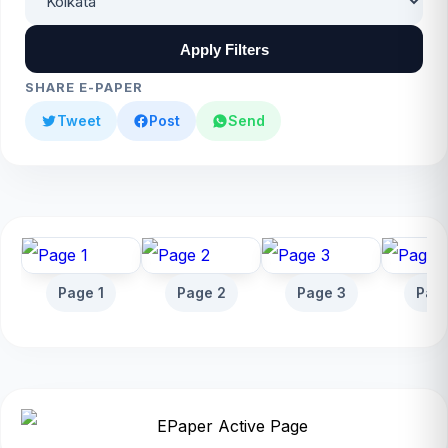
Apply Filters
SHARE E-PAPER
Tweet
Post
Send
Page 1
Page 2
Page 3
Pag