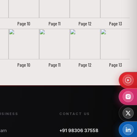
Page 10
Page 11
Page 12
Page 13
Page 10
Page 11
Page 12
Page 13
USINESS
CONTACT US
arn
+91 98306 37558