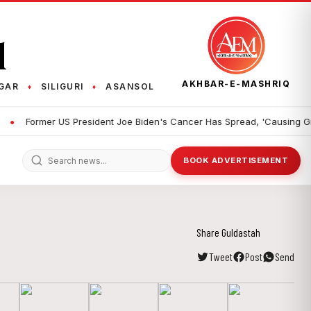
q
AKHBAR-E-MASHRIQ
GAR
SILIGURI
ASANSOL
♦
♦
Former US President Joe Biden's Cancer Has Spread, 'Causing Great D
BOOK ADVERTISEMENT
Share Guldastah
Tweet
Post
Send