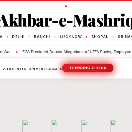
Akhbar-e-Mashri
TA
DELHI
RANCHI
LUCKNOW
BHOPAL
SRINA
♦
♦
♦
♦
♦
•
•
r
FIFA President Denies Allegations of UEFA Paying Employee
TRENDING VIDEOS
IVITIES
ENTERTAINMENT
SOCIALS