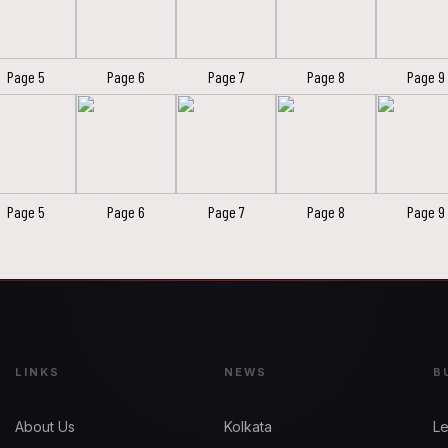
Page 5
Page 6
Page 7
Page 8
Page 9
Page 5
Page 6
Page 7
Page 8
Page 9
LINKS
NEWS
B
About Us
Kolkata
Le