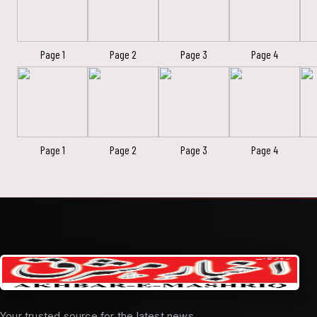
Page 1
Page 2
Page 3
Page 4
Page 1
Page 2
Page 3
Page 4
Your trusted source for the latest news,