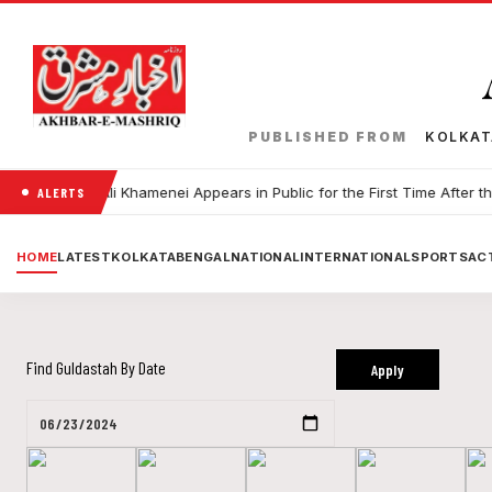
PUBLISHED FROM
KOLKA
 Leader Ali Khamenei Appears in Public for the First Time After the Wa
ALERTS
HOME
LATEST
KOLKATA
BENGAL
NATIONAL
INTERNATIONAL
SPORTS
ACT
Find Guldastah By Date
Apply