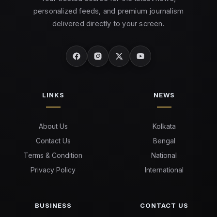
personalized feeds, and premium journalism
delivered directly to your screen.
LINKS
NEWS
About Us
Kolkata
Contact Us
Bengal
Terms & Condition
National
Privacy Policy
International
BUSINESS
CONTACT US