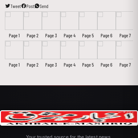
Tweet
Post
Send
Page 1
Page 2
Page 3
Page 4
Page 5
Page 6
Page 7
Page 1
Page 2
Page 3
Page 4
Page 5
Page 6
Page 7
Your trusted source for the latest news,