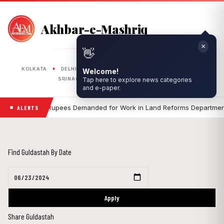
Akhbar-e-Mashriq
×
👋
PUBLISHED FROM
♦
♦
♦
♦
♦
KOLKATA
DELHI
RANCHI
LUCKNOW
BHOPAL
Welcome!
♦
♦
SRINAGAR
SILIGURI
ASANSOL
Tap here to explore news categories
and e-paper.
•
Five Lakh Rupees Demanded for Work in Land Reforms Department, 
ALERTS
Find Guldastah By Date
Apply
Share Guldastah