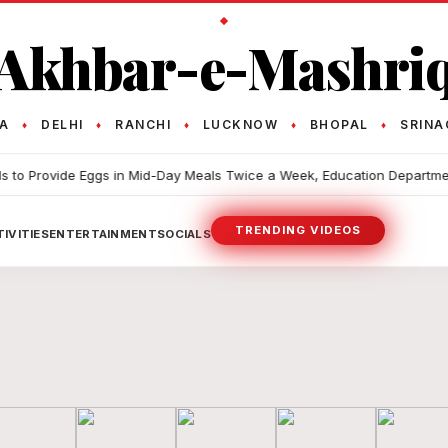
Akhbar-e-Mashri
TA
DELHI
RANCHI
LUCKNOW
BHOPAL
SRINA
♦
♦
♦
♦
♦
Provide Eggs in Mid-Day Meals Twice a Week, Education Department Fin
TRENDING VIDEOS
IVITIES
ENTERTAINMENT
SOCIALS