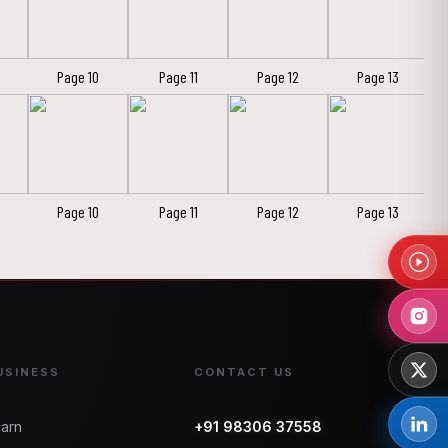
Page 10
Page 11
Page 12
Page 13
Page 10
Page 11
Page 12
Page 13
USINESS
CONTACT US
arn
+91 98306 37558