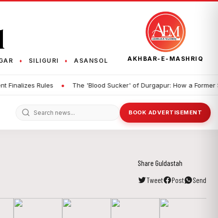
q
AKHBAR-E-MASHRIQ
GAR
SILIGURI
ASANSOL
♦
♦
•
alizes Rules
The 'Blood Sucker' of Durgapur: How a Former Studen
BOOK ADVERTISEMENT
Share Guldastah
Tweet
Post
Send