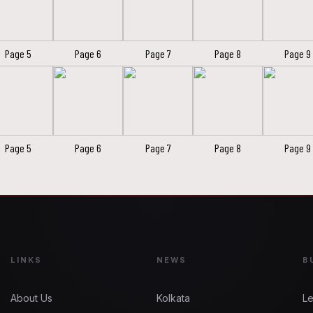
Page 5
Page 6
Page 7
Page 8
Page 9
Page 5
Page 6
Page 7
Page 8
Page 9
LINKS
NEWS
B
About Us
Kolkata
Le