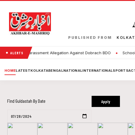
PUBLISHED FROM
KOLKA
•
Sexual Harassment Allegation Against Dobrach BDO
Schools to 
ALERTS
HOME
LATEST
KOLKATA
BENGAL
NATIONAL
INTERNATIONAL
SPORTS
ACT
Find Guldastah By Date
Apply