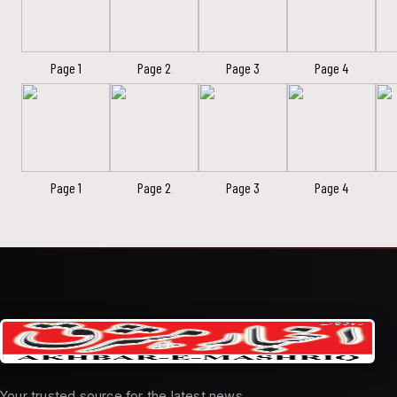
Page 1
Page 2
Page 3
Page 4
Page 1
Page 2
Page 3
Page 4
Your trusted source for the latest news,