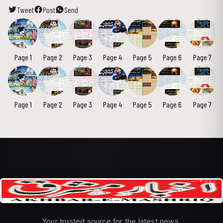
Tweet
Post
Send
Page 1
Page 2
Page 3
Page 4
Page 5
Page 6
Page 7
Page 1
Page 2
Page 3
Page 4
Page 5
Page 6
Page 7
Your trusted source for the latest news,