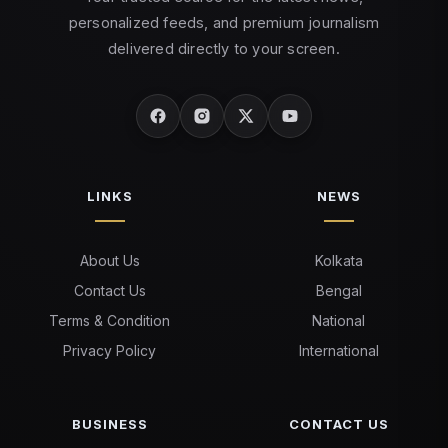
personalized feeds, and premium journalism
delivered directly to your screen.
LINKS
NEWS
About Us
Kolkata
Contact Us
Bengal
Terms & Condition
National
Privacy Policy
International
BUSINESS
CONTACT US