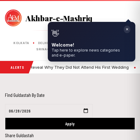
Akhbar-e-Mashriq
×
👋
PUBLISHED FROM
♦
♦
♦
♦
♦
KOLKATA
DELHI
RANCHI
LUCKNOW
BHOPAL
Welcome!
♦
♦
Tap here to explore news categories
SRINAGAR
SILIGURI
ASANSOL
and e-paper.
•
Khan's Sisters Reveal Why They Did Not Attend His First Wedding
En
ALERTS
Find Guldastah By Date
Apply
Share Guldastah