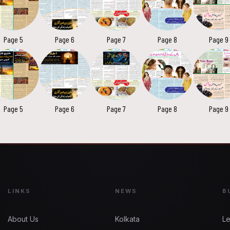
Page 5
Page 6
Page 7
Page 8
Page 9
Page 5
Page 6
Page 7
Page 8
Page 9
LINKS
NEWS
B
About Us
Kolkata
Le