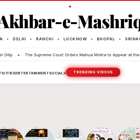
Akhbar-e-Mashri
TA
DELHI
RANCHI
LUCKNOW
BHOPAL
SRINA
♦
♦
♦
♦
♦
•
The Supreme Court Orders Mahua Moitra to Appear at the Police S
TRENDING VIDEOS
IVITIES
ENTERTAINMENT
SOCIALS