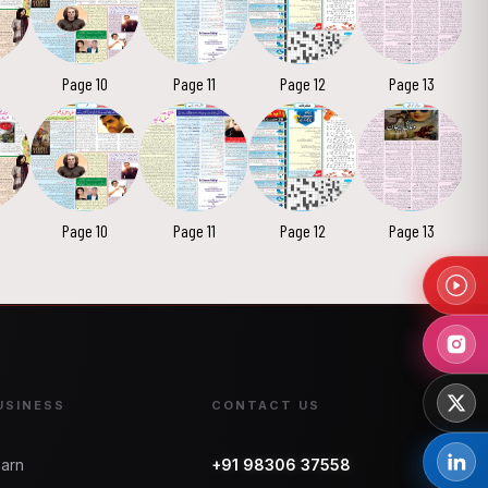
Page 10
Page 11
Page 12
Page 13
Page 10
Page 11
Page 12
Page 13
USINESS
CONTACT US
arn
+91 98306 37558