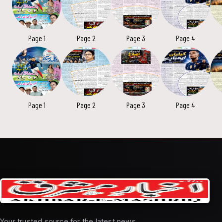
Page 1
Page 2
Page 3
Page 4
Page 1
Page 2
Page 3
Page 4
Your trusted source for the latest news,