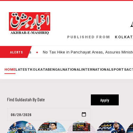
PUBLISHED FROM
KOLKA
•
in Kolkata
No Tax Hike in Panchayat Areas, Assures Minister Dilip
ALERTS
HOME
LATEST
KOLKATA
BENGAL
NATIONAL
INTERNATIONAL
SPORTS
ACT
Find Guldastah By Date
Apply