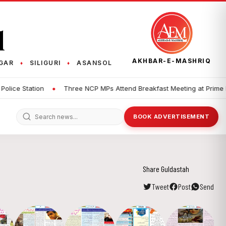
q
AKHBAR-E-MASHRIQ
GAR
SILIGURI
ASANSOL
♦
♦
•
tation
Three NCP MPs Attend Breakfast Meeting at Prime Ministe
BOOK ADVERTISEMENT
Share Guldastah
Tweet
Post
Send