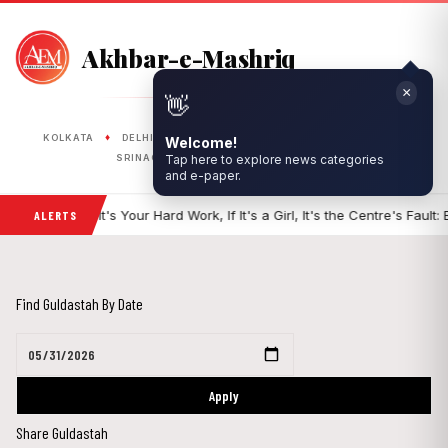
Akhbar-e-Mashriq
×
👋
PUBLISHED FROM
♦
♦
♦
♦
♦
Welcome!
KOLKATA
DELHI
RANCHI
LUCKNOW
BHOPAL
Tap here to explore news categories
♦
♦
SRINAGAR
SILIGURI
ASANSOL
and e-paper.
f It's a Boy, It's Your Hard Work, If It's a Girl, It's the Centre's Fault: BJP 
ALERTS
Find Guldastah By Date
Apply
Share Guldastah