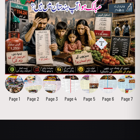
Page 1
Page 2
Page 3
Page 4
Page 5
Page 6
Page 7