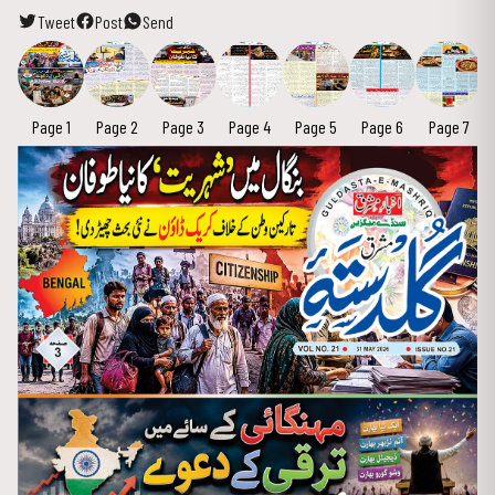
Tweet
Post
Send
Page 1
Page 2
Page 3
Page 4
Page 5
Page 6
Page 7