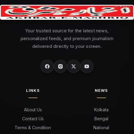
Your trusted source for the latest news,
personalized feeds, and premium journalism
delivered directly to your screen.
LINKS
NEWS
About Us
Kolkata
Contact Us
Bengal
Terms & Condition
National