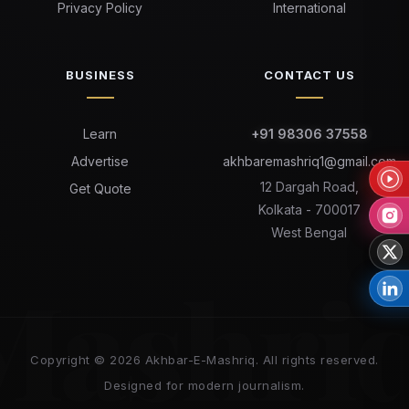
Privacy Policy
International
BUSINESS
CONTACT US
Learn
+91 98306 37558
Advertise
akhbaremashriq1@gmail.com
12 Dargah Road,
Get Quote
Kolkata - 700017
West Bengal
Mashri
Copyright © 2026 Akhbar-E-Mashriq. All rights reserved.
Designed for modern journalism.