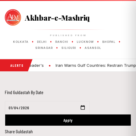
Akhbar-e-Mashriq
PUBLISHED FROM
♦
♦
♦
♦
♦
KOLKATA
DELHI
RANCHI
LUCKNOW
BHOPAL
♦
♦
SRINAGAR
SILIGURI
ASANSOL
•
 Fault: BJP Leader's
Iran Warns Gulf Countries: Restrain Trump, or
ALERTS
Find Guldastah By Date
Apply
Share Guldastah