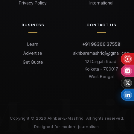
Privacy Policy
International
BUSINESS
CONTACT US
Learn
+91 98306 37558
Advertise
akhbaremashriq1@gmail.com
12 Dargah Road,
Get Quote
Kolkata - 700017
West Bengal
Mashri
Copyright © 2026 Akhbar-E-Mashriq. All rights reserved.
Designed for modern journalism.