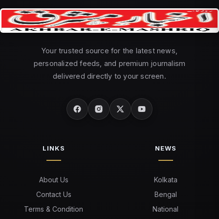
Your trusted source for the latest news,
personalized feeds, and premium journalism
delivered directly to your screen.
LINKS
NEWS
About Us
Kolkata
Contact Us
Bengal
Terms & Condition
National